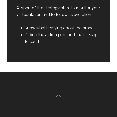
Apart of the strategy plan, to monitor your
e-Reputation and to follow its evolution :
Know what is saying about the brand
Define the action plan and the message
to send