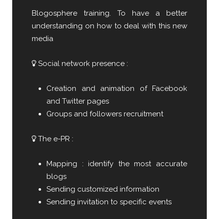
Blogosphere training. To have a better
understanding on how to deal with this new
media
Social network presence :
Creation and animation of Facebook
and Twitter pages
Groups and followers recruitment
The e-PR :
Mapping : identify the most accurate
blogs
Sending customized information
Sending invitation to specific events