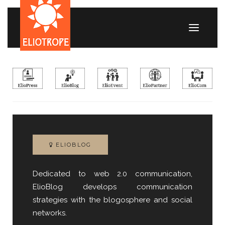
ELIOBLOG
Dedicated to web 2.0 communication,
ElioBlog develops communication
strategies with the blogosphere and social
networks.