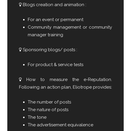
Blogs creation and animation :
For an event or permanent
Community management or community
manager training
Sponsoring blogs/ posts :
For product & service tests
How to measure the e-Reputation.
Following an action plan, Eliotrope provides:
The number of posts
The nature of posts
The tone
The advertisement equivalence